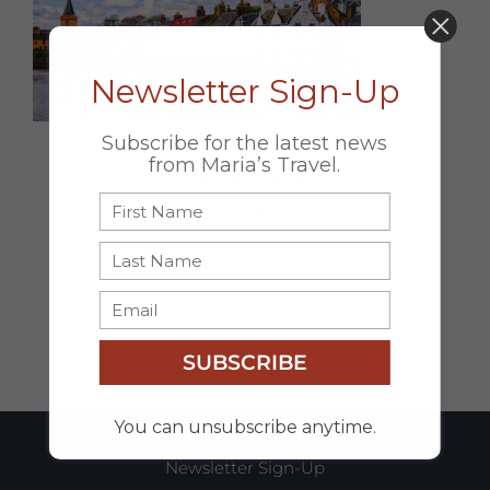
DON’T MISS OUT!
Newsletter Sign-Up
Subscribe for the latest news
from Maria’s Travel.
Share this
Page
Facebook
X
Email
SUBSCRIBE
You can unsubscribe anytime.
Newsletter Sign-Up