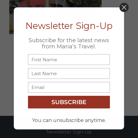
DON’T MISS OUT!
Newsletter Sign-Up
Subscribe for the latest news
from Maria’s Travel.
Share this
Page
Facebook
X
Email
SUBSCRIBE
You can unsubscribe anytime.
Newsletter Sign-Up