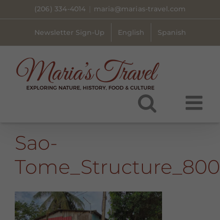
Skip
(206) 334-4014
|
maria@marias-travel.com
to
content
Newsletter Sign-Up
English
Spanish
Sao-
Tome_Structure_80