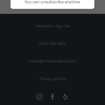
You can unsubscribe anytime.
Newsletter Sign-Up
(206) 334-4014
maria@marias-travel.com
Privacy Policy