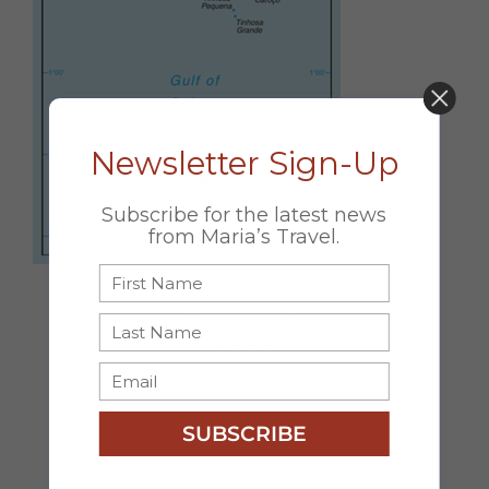
DON’T MISS OUT!
Newsletter Sign-Up
Subscribe for the latest news
from Maria’s Travel.
Share this
Page
Facebook
X
Email
SUBSCRIBE