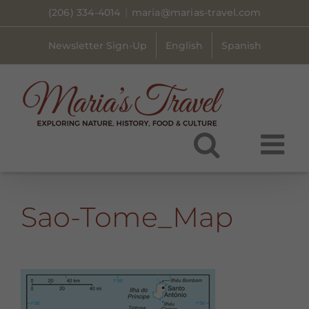
Skip
(206) 334-4014
|
maria@marias-travel.com
to
content
Newsletter Sign-Up
English
Spanish
Sao-Tome_Map