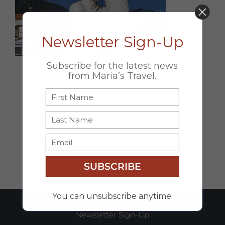
DON’T MISS OUT!
Newsletter Sign-Up
Subscribe for the latest news
from Maria’s Travel.
Share this
Page
Facebook
X
Email
SUBSCRIBE
You can unsubscribe anytime.
Newsletter Sign-Up