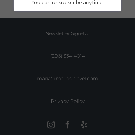
You can unsubscribe anytime.
Newsletter Sign-Up
(206) 334-4014
maria@marias-travel.com
Privacy Policy