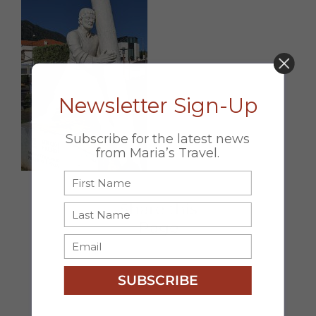
DON’T MISS OUT!
Newsletter Sign-Up
Subscribe for the latest news
from Maria’s Travel.
Share this
Page
Facebook
X
Email
SUBSCRIBE