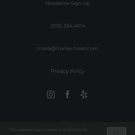
Newsletter Sign-Up
(206) 334-4014
maria@marias-travel.com
Privacy Policy
Copyright 2022 Maria’s Travel
This website uses cookies and third party
OK