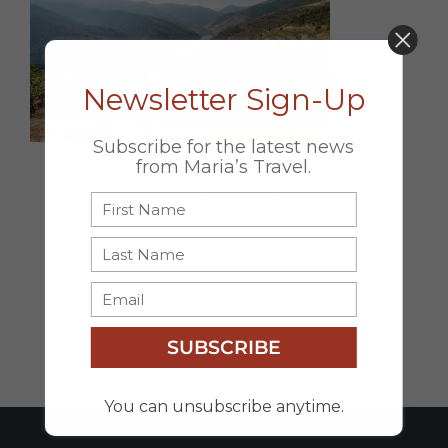
DON’T MISS OUT!
Newsletter Sign-Up
Subscribe for the latest news
from Maria’s Travel.
Share this
Page
Facebook
X
Email
SUBSCRIBE
You can unsubscribe anytime.