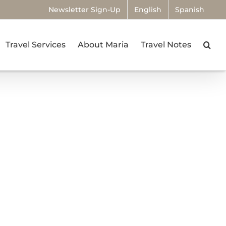
Newsletter Sign-Up
English
Spanish
Travel Services
About Maria
Travel Notes