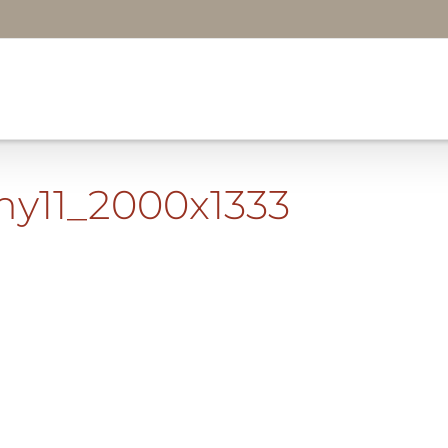
my11_2000x1333