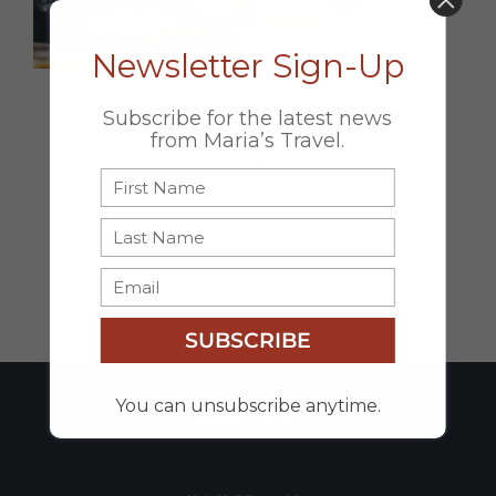
DON’T MISS OUT!
Newsletter Sign-Up
Subscribe for the latest news
Share this
from Maria’s Travel.
Page
Facebook
X
Email
SUBSCRIBE
You can unsubscribe anytime.
Newsletter Sign-Up