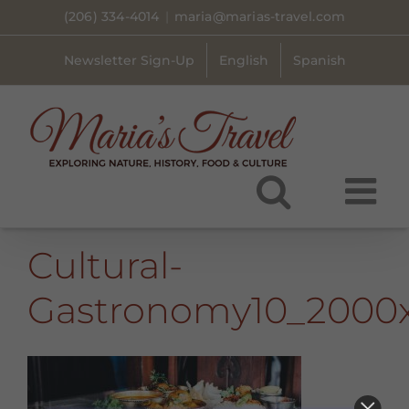
Skip
(206) 334-4014
|
maria@marias-travel.com
to
content
Newsletter Sign-Up
English
Spanish
Cultural-
Gastronomy10_2000