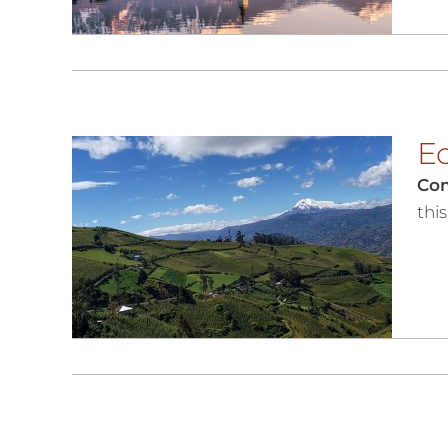
Ec
Co
thi