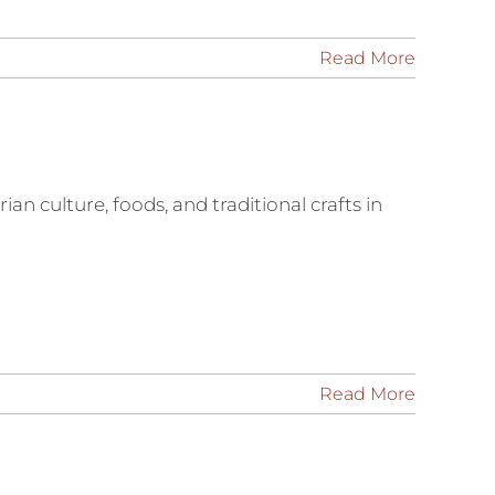
Read More
an culture, foods, and traditional crafts in
Read More