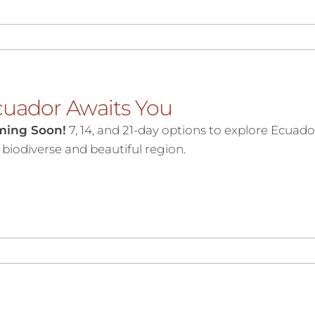
uador Awaits You
ming Soon!
7, 14, and 21-day options to explore Ecuadori
s biodiverse and beautiful region.