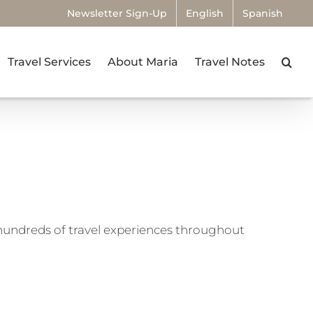
Newsletter Sign-Up
English
Spanish
Travel Services
About Maria
Travel Notes
undreds of travel experiences throughout