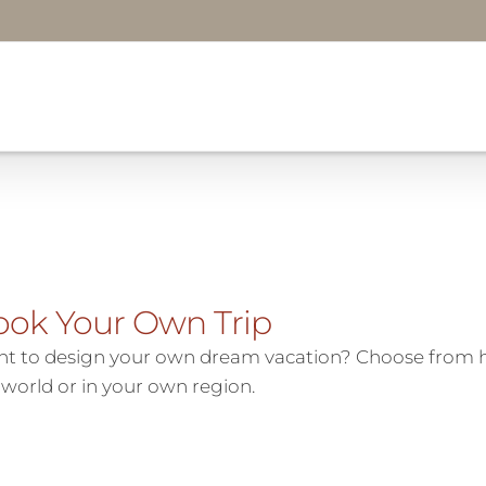
ook Your Own Trip
t to design your own dream vacation? Choose from h
 world or in your own region.