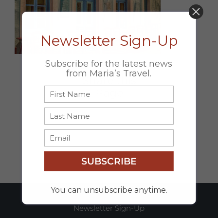
DON’T MISS OUT!
Newsletter Sign-Up
Subscribe for the latest news
from Maria’s Travel.
Share this
Page
Facebook
X
Email
SUBSCRIBE
You can unsubscribe anytime.
Newsletter Sign-Up