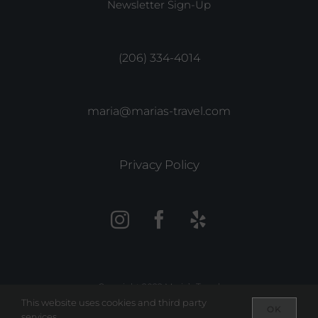
Newsletter Sign-Up
(206) 334-4014
maria@marias-travel.com
Privacy Policy
Copyright 2022 Maria’s Travel
This website uses cookies and third party
OK
services.