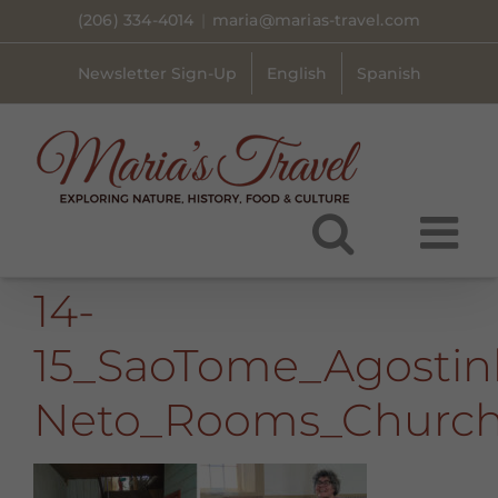
Skip
(206) 334-4014
|
maria@marias-travel.com
to
content
Newsletter Sign-Up
English
Spanish
14-
15_SaoTome_Agostin
Neto_Rooms_Churc