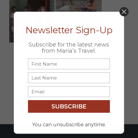
DON’T MISS OUT!
Newsletter Sign-Up
Subscribe for the latest news
from Maria’s Travel.
Share this
Page
Facebook
X
Email
SUBSCRIBE
You can unsubscribe anytime.